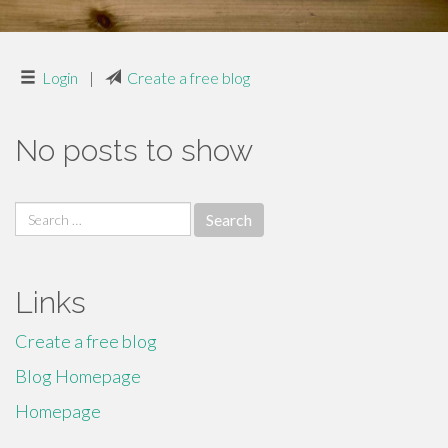
Login
|
Create a free blog
No posts to show
Search
for:
Links
Create a free blog
Blog Homepage
Homepage